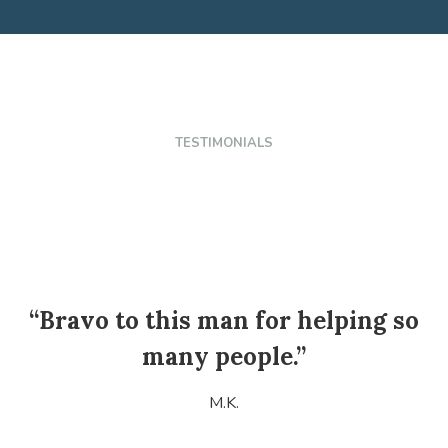
TESTIMONIALS
“Bravo to this man for helping so
many people.”
M.K.