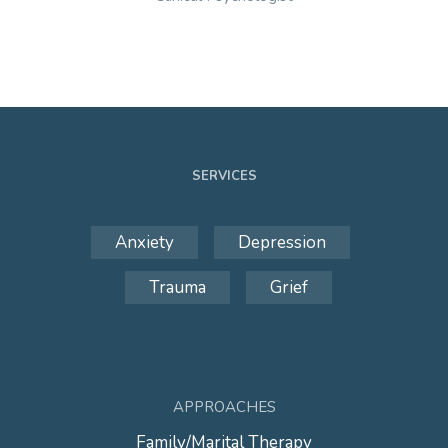
SERVICES
Anxiety
Depression
Trauma
Grief
APPROACHES
Family/Marital Therapy