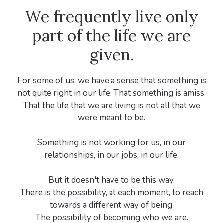
We frequently live only
part of the life we are
given.
For some of us, we have a sense that something is
not quite right in our life. That something is amiss.
That the life that we are living is not all that we
were meant to be.
Something is not working for us, in our
relationships, in our jobs, in our life.
But it doesn't have to be this way.
There is the possibility, at each moment, to reach
towards a different way of being.
The possibility of becoming who we are.