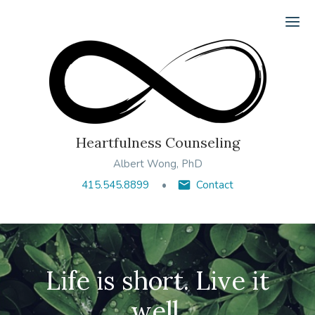
Ope
Heartfulness Counseling
Albert Wong, PhD
415.545.8899
Contact
Life is short. Live it
well.