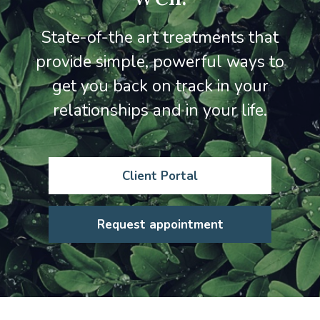
State-of-the art treatments that
provide simple, powerful ways to
get you back on track in your
relationships and in your life.
Client Portal
Request appointment