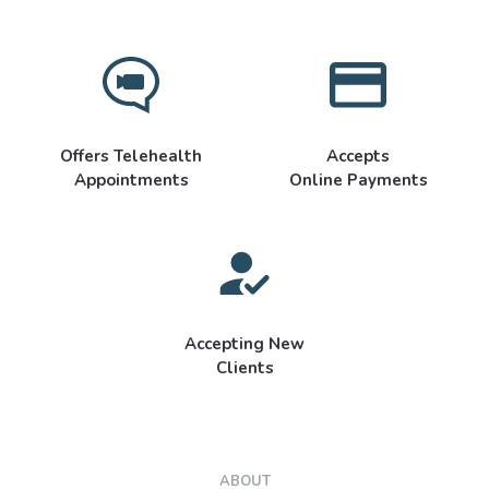
Offers Telehealth
Accepts
Appointments
Online Payments
Accepting New
Clients
ABOUT