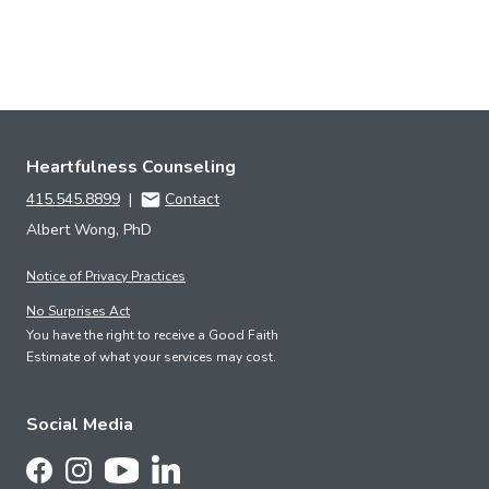
Heartfulness Counseling
415.545.8899
|
Contact
Albert Wong, PhD
Notice of Privacy Practices
No Surprises Act
You have the right to receive a Good Faith
Estimate of what your services may cost.
Social Media
Follow Us on LinkedIn
Follow Us on Facebook
Follow Us on Instagram
Follow Us on YouTube