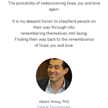
The possibility of rediscovering hope, joy, and love
again.
It is my deepest honor to shepherd people on
their way through into
remembering themselves into being.
Finding their way back to the remembrance
of hope, joy, and love.
Albert Wong, PhD
Clinical Psychologist