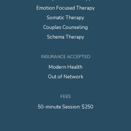
Emotion Focused Therapy
Somatic Therapy
Couples Counseling
Schema Therapy
INSURANCE ACCEPTED
Modern Health
Out of Network
FEES
50-minute Session: $250