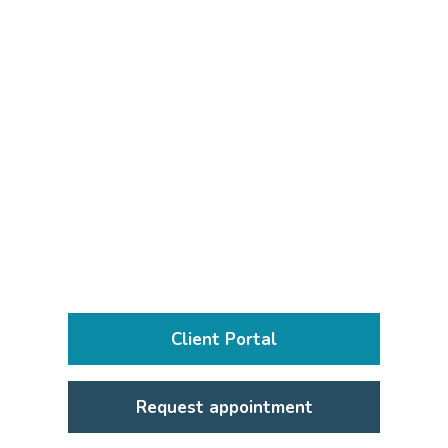
Client Portal
Request appointment